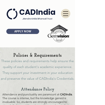
CADIndia
Jitendra Kirtilal Bhansali Trust
APPLY NOW
Policies & Requirements
These policies and requirements help ensure the
quality of each student's academic experience.
They support your investment in your education
and preserve the value of CADIndia's Credentials.
At
ten
dance Policy
At
tendance and punctuality are
paramount at
CADI
ndia
.
The course is intense, but the knowledge gained is
invaluable. So, students are strongly encouraged
to