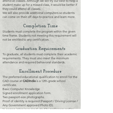
attend all cla
sses. Although we will try our best to help a
student make up for a missed class, it would be better if
th
ey could attend all classes.
We will also provide additional computers so students
can come on their off days to practice and learn more.
Complet
ion Time
Students must complete the program within the given
time frame. Students not meeting this requirement will
not be entitled to any certification.
Grad
uation Requirements
To graduate, all students must complete their academic
requirements. They must also meet the minimum
attendance and required behavioral standards.
Enrollment Procedure
The preferred educational qualification to enroll for the
CAD course at
CA
D
India
is a 12th-grade school
certificate.
Basic Computer Knowledge
Signed enrollment application form.
Two passport-size photographs.
Proof of identity is required (Passport / Driving License /
Any Government approved Photo ID).
In-person interviews conducted by professors and/or